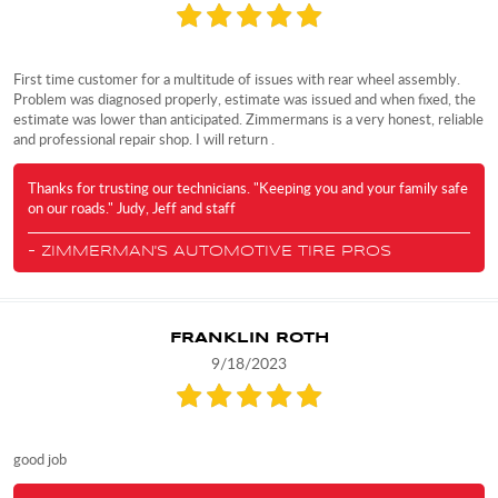
First time customer for a multitude of issues with rear wheel assembly.
Problem was diagnosed properly, estimate was issued and when fixed, the
estimate was lower than anticipated. Zimmermans is a very honest, reliable
and professional repair shop. I will return .
Thanks for trusting our technicians. "Keeping you and your family safe
on our roads." Judy, Jeff and staff
- ZIMMERMAN'S AUTOMOTIVE TIRE PROS
FRANKLIN ROTH
9/18/2023
good job