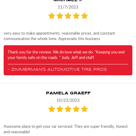
MICHAEL P
11/7/2023
very easy to make appointments, reasonable prices, and constant
communication the whole time. Appreciate this business
Thank you for the review. We do love what we do. "Keeping you and
your family safe on the roads. " Judy, Jeff and staff
- ZIMMERMAN'S AUTOMOTIVE TIRE PROS
PAMELA GRAEFF
10/23/2023
Awesome place to get your car serviced. They are super friendly, honest
and reasonable!