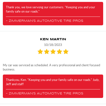
Thank you, we love servong our customers. "Keeping you and your
family safe on our roads."
- ZIMMERMAN'S AUTOMOTIVE TIRE PROS
KEN MARTIN
10/18/2023
My car was serviced as scheduled. A very professional and client focused
business.
Thankyou, Ken. "Keeping you and your family safe on our roads." Judy,
Jeff and staff
- ZIMMERMAN'S AUTOMOTIVE TIRE PROS