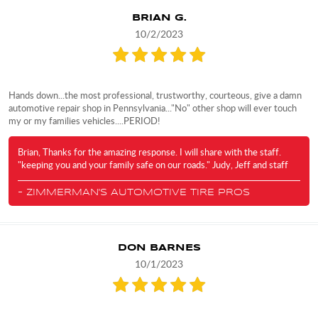
BRIAN G.
10/2/2023
Hands down...the most professional, trustworthy, courteous, give a damn
automotive repair shop in Pennsylvania..."No" other shop will ever touch
my or my families vehicles....PERIOD!
Brian, Thanks for the amazing response. I will share with the staff.
"keeping you and your family safe on our roads." Judy, Jeff and staff
- ZIMMERMAN'S AUTOMOTIVE TIRE PROS
DON BARNES
10/1/2023