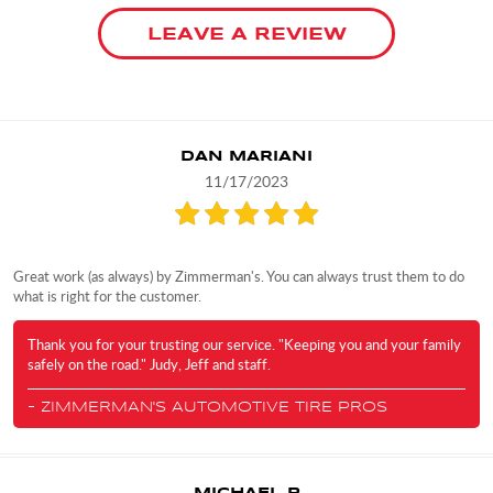
LEAVE A REVIEW
DAN MARIANI
11/17/2023
Great work (as always) by Zimmerman's. You can always trust them to do
what is right for the customer.
Thank you for your trusting our service. "Keeping you and your family
safely on the road." Judy, Jeff and staff.
- ZIMMERMAN'S AUTOMOTIVE TIRE PROS