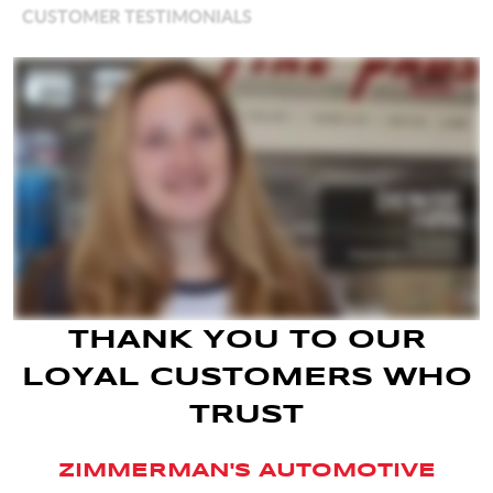
THANK YOU TO OUR
LOYAL CUSTOMERS WHO
TRUST
ZIMMERMAN'S AUTOMOTIVE