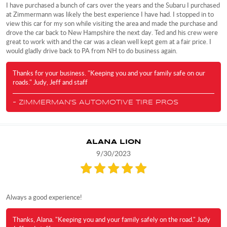
I have purchased a bunch of cars over the years and the Subaru I purchased
at Zimmermann was likely the best experience I have had. I stopped in to
view this car for my son while visiting the area and made the purchase and
drove the car back to New Hampshire the next day. Ted and his crew were
great to work with and the car was a clean well kept gem at a fair price. I
would gladly drive back to PA from NH to do business again.
Thanks for your business. "Keeping you and your family safe on our
roads." Judy, Jeff and staff
- ZIMMERMAN'S AUTOMOTIVE TIRE PROS
ALANA LION
9/30/2023
Always a good experience!
Thanks, Alana. "Keeping you and your family safely on the road." Judy