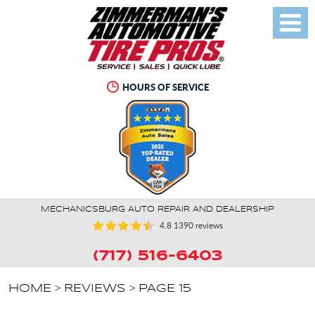
Toggl
Menu
HOURS OF SERVICE
MECHANICSBURG AUTO REPAIR AND DEALERSHIP
4.8
1390 reviews
(717) 516-6403
HOME
REVIEWS
PAGE 15