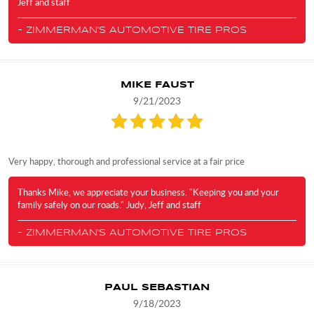
Jeff and staff
- ZIMMERMAN'S AUTOMOTIVE TIRE PROS
MIKE FAUST
9/21/2023
Very happy, thorough and professional service at a fair price
Thanks Mike, we appreciate your business. "Keeping you and your
family safely on our roads." Judy, Jeff and staff
- ZIMMERMAN'S AUTOMOTIVE TIRE PROS
PAUL SEBASTIAN
9/18/2023