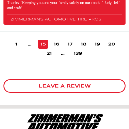
Thanks. "Keeping you and your family safely on our roads. " Judy, Jeff
and staff
- ZIMMERMAN'S AUTOMOTIVE TIRE PROS
1
...
15
16
17
18
19
20
21
...
139
LEAVE A REVIEW