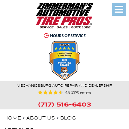
Toggl
Menu
HOURS OF SERVICE
MECHANICSBURG AUTO REPAIR AND DEALERSHIP
4.8
1390 reviews
(717) 516-6403
HOME
ABOUT US
BLOG