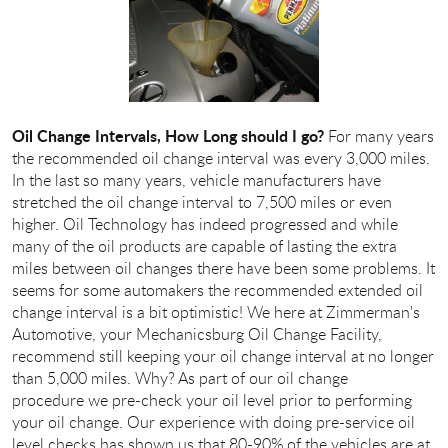
Oil Change Intervals, How Long should I go?
For many years
the recommended oil change interval was every 3,000 miles.
In the last so many years, vehicle manufacturers have
stretched the oil change interval to 7,500 miles or even
higher. Oil Technology has indeed progressed and while
many of the oil products are capable of lasting the extra
miles between oil changes there have been some problems. It
seems for some automakers the recommended extended oil
change interval is a bit optimistic! We here at Zimmerman's
Automotive, your Mechanicsburg Oil Change Facility,
recommend still keeping your oil change interval at no longer
than 5,000 miles. Why? As part of our oil change
procedure we pre-check your oil level prior to performing
your oil change. Our experience with doing pre-service oil
level checks has shown us that 80-90% of the vehicles are at