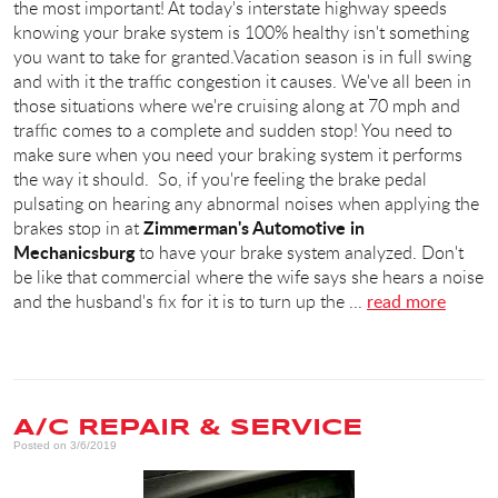
the most important! At today's interstate highway speeds
knowing your brake system is 100% healthy isn't something
you want to take for granted.Vacation season is in full swing
and with it the traffic congestion it causes. We've all been in
those situations where we're cruising along at 70 mph and
traffic comes to a complete and sudden stop! You need to
make sure when you need your braking system it performs
the way it should. So, if you're feeling the brake pedal
pulsating on hearing any abnormal noises when applying the
Zimmerman's Automotive in
brakes stop in at
Mechanicsburg
to have your brake system analyzed. Don't
be like that commercial where the wife says she hears a noise
and the husband's fix for it is to turn up the ...
read more
A/C REPAIR & SERVICE
Posted on 3/6/2019