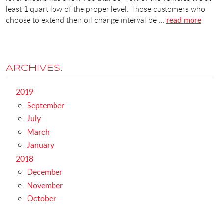
least 1 quart low of the proper level. Those customers who
choose to extend their oil change interval be ...
read more
ARCHIVES:
2019
September
July
March
January
2018
December
November
October