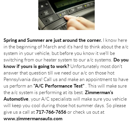
Spring and Summer are just around the corner.
I know here
in the beginning of March and it's hard to think about the a/c
system in your vehicle, but before you know it we'll be
Do you
switching from our heater system to our a/c systems.
know if yours is going to work?
Unfortunately most don't
answer that question till we need our a/c on those hot
Pennsylvania days! Call us and make an appointment to have
"A/C Performance Test"
us perform an
. This will make sure
Zimmerman's
the a/c system is performing at its best.
Automotive
, your A/C specialists will make sure you vehicle
will keep you cool during those hot summer days. So please
717-766-7656
give us a call at
or check us out at
www.zimmermansauto.com