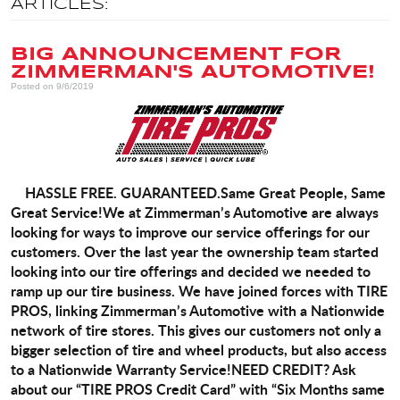
ARTICLES:
BIG ANNOUNCEMENT FOR
ZIMMERMAN'S AUTOMOTIVE!
Posted on 9/6/2019
HASSLE FREE.
GUARANTEED.
Same Great People, Same
Great Service!
We at Zimmerman’s Automotive are always
looking for ways to improve our service offerings for our
customers. Over the last year the ownership team started
looking into our tire offerings and decided we needed to
ramp up our tire business.
We have joined forces with TIRE
PROS, linking Zimmerman’s Automotive with a Nationwide
network of tire stores. This gives our customers not only a
bigger selection of tire and wheel products, but also access
to a Nationwide Warranty Service!
NEED CREDIT?
Ask
about our “TIRE PROS Credit Card” with “Six Months same