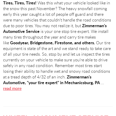
Tires, Tires, Tires!
Was this what your vehicle looked like in
the snow this past November? The heavy snowfall coming
early this year caught a lot of people off guard and there
were many vehicles that couldn't handle the road conditions
Zimmerman's
due to poor tires. You may not realize it, but
Automotive Service
is your one stop tire expert. We install
many tires throughout the year and carry tire makes
Goodyear, Bridgestone, Firestone, and others.
like
Our tire
equipment is state of the art and we stand ready to take care
of all your tire needs. So, stop by and let us inspect the tires
currently on your vehicle to make sure you're able to drive
safely in any road condition. Remember most tires start
losing their ability to handle wet and snowy road conditions
Zimmerman's
at a tread depth of 4/32 of an inch.
Automotive, "your tire expert" in Mechanicsburg, PA
...
read more