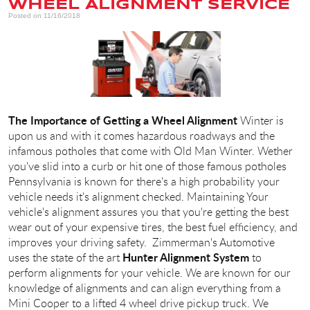
WHEEL ALIGNMENT SERVICE
Posted on 11/16/2018
The Importance of Getting a Wheel Alignment
Winter is
upon us and with it comes hazardous roadways and the
infamous potholes that come with Old Man Winter. Wether
you've slid into a curb or hit one of those famous potholes
Pennsylvania is known for there's a high probability your
vehicle needs it's alignment checked. Maintaining Your
vehicle's alignment assures you that you're getting the best
wear out of your expensive tires, the best fuel efficiency, and
improves your driving safety. Zimmerman's Automotive
Hunter Alignment System
uses the state of the art
to
perform alignments for your vehicle. We are known for our
knowledge of alignments and can align everything from a
Mini Cooper to a lifted 4 wheel drive pickup truck. We