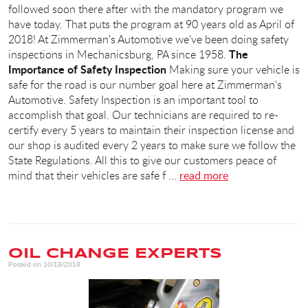
followed soon there after with the mandatory program we
have today. That puts the program at 90 years old as April of
2018! At Zimmerman's Automotive we've been doing safety
The
inspections in Mechanicsburg, PA since 1958.
Importance of Safety Inspection
Making sure your vehicle is
safe for the road is our number goal here at Zimmerman's
Automotive. Safety Inspection is an important tool to
accomplish that goal. Our technicians are required to re-
certify every 5 years to maintain their inspection license and
our shop is audited every 2 years to make sure we follow the
State Regulations. All this to give our customers peace of
mind that their vehicles are safe f ...
read more
OIL CHANGE EXPERTS
Posted on 10/18/2018