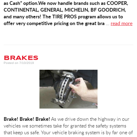
as Cash” option.
We now handle brands such as COOPER,
CONTINENTAL, GENERAL, MICHELIN, BF GOODRICH,
and many others! The TIRE PROS program allows us to
offer very competitive pricing on the great bra
...
read more
BRAKES
Posted on 7/10/2019
Brake! Brake! Brake!
As we drive down the highway in our
vehicles we sometimes take for granted the safety systems
that keep us safe. Your vehicle braking system is by far one of