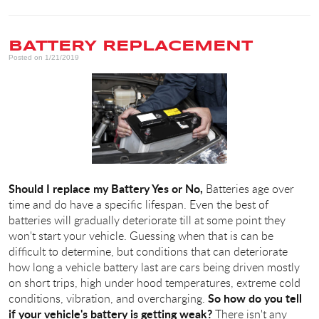
BATTERY REPLACEMENT
Posted on 1/21/2019
Should I replace my Battery Yes or No,
Batteries age over
time and do have a specific lifespan. Even the best of
batteries will gradually deteriorate till at some point they
won't start your vehicle. Guessing when that is can be
difficult to determine, but conditions that can deteriorate
how long a vehicle battery last are cars being driven mostly
on short trips, high under hood temperatures, extreme cold
So how do you tell
conditions, vibration, and overcharging.
if your vehicle's battery is getting weak?
There isn't any