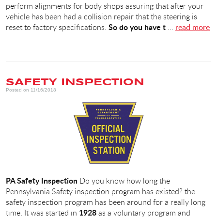
perform alignments for body shops assuring that after your
vehicle has been had a collision repair that the steering is
So do you have t
reset to factory specifications.
...
read more
SAFETY INSPECTION
Posted on 11/16/2018
PA Safety
Inspection
Do you know how long the
Pennsylvania Safety inspection program has existed? the
safety inspection program has been around for a really long
1928
time. It was started in
as a voluntary program and