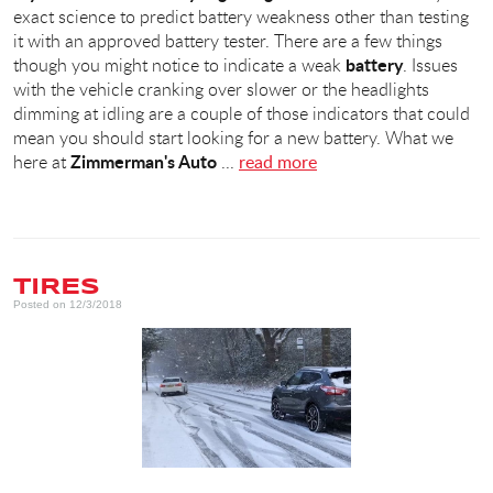
exact science to predict battery weakness other than testing
it with an approved battery tester. There are a few things
battery
though you might notice to indicate a weak
. Issues
with the vehicle cranking over slower or the headlights
dimming at idling are a couple of those indicators that could
mean you should start looking for a new battery. What we
Zimmerman's Auto
here at
...
read more
TIRES
Posted on 12/3/2018