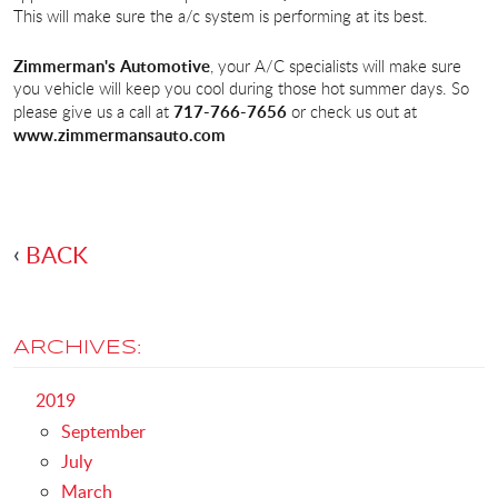
This will make sure the a/c system is performing at its best.
Zimmerman's Automotive
, your A/C specialists will make sure
you vehicle will keep you cool during those hot summer days. So
717-766-7656
please give us a call at
or check us out at
www.zimmermansauto.com
BACK
ARCHIVES:
2019
September
July
March