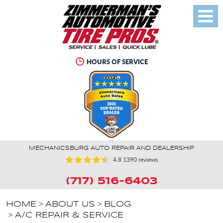
Toggl
Menu
HOURS OF SERVICE
MECHANICSBURG AUTO REPAIR AND DEALERSHIP
4.8
1390 reviews
(717) 516-6403
HOME
ABOUT US
BLOG
A/C REPAIR & SERVICE