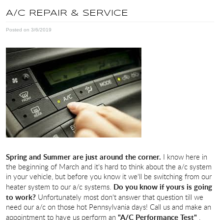
A/C REPAIR & SERVICE
Posted on 3/6/2019
Spring and Summer are just around the corner.
I know here in
the beginning of March and it's hard to think about the a/c system
in your vehicle, but before you know it we'll be switching from our
Do you know if yours is going
heater system to our a/c systems.
to work?
Unfortunately most don't answer that question till we
need our a/c on those hot Pennsylvania days! Call us and make an
"A/C Performance Test"
appointment to have us perform an
.