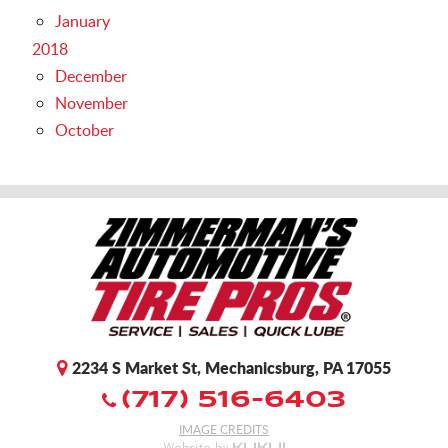
January
2018
December
November
October
2234 S Market St
,
Mechanicsburg, PA 17055
(717) 516-6403
IMAGE CREDITS