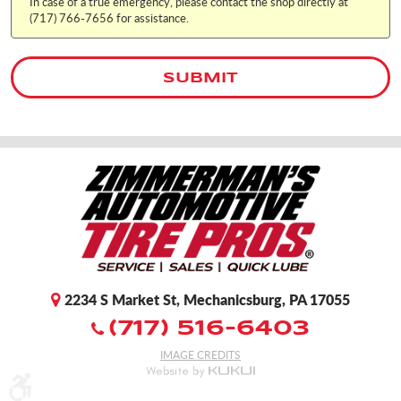
In case of a true emergency, please contact the shop directly at
(717) 766-7656 for assistance.
2234 S Market St
,
Mechanicsburg, PA 17055
(717) 516-6403
IMAGE CREDITS