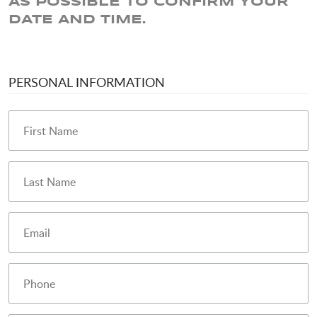
AS POSSIBLE TO CONFIRM YOUR
DATE AND TIME.
PERSONAL INFORMATION