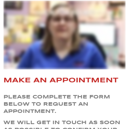
MAKE AN APPOINTMENT
PLEASE COMPLETE THE FORM
BELOW TO REQUEST AN
APPOINTMENT.
WE WILL GET IN TOUCH AS SOON