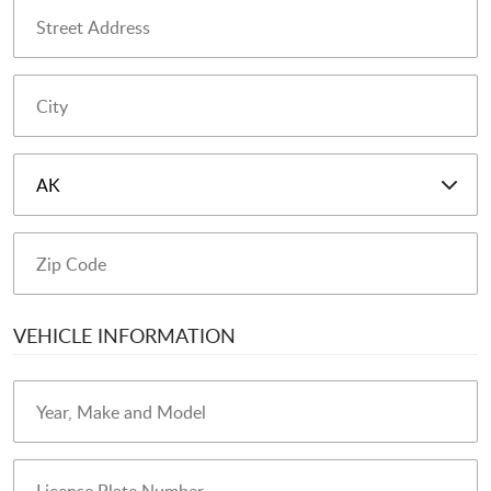
VEHICLE INFORMATION