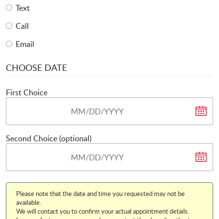
Text
Call
Email
CHOOSE DATE
First Choice
Second Choice (optional)
Please note that the date and time you requested may not be
available.
We will contact you to confirm your actual appointment details.