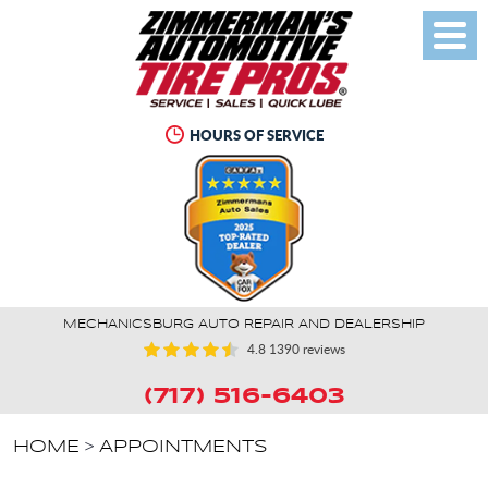
Toggl
Menu
HOURS OF SERVICE
MECHANICSBURG AUTO REPAIR AND DEALERSHIP
4.8
1390 reviews
(717) 516-6403
HOME
APPOINTMENTS