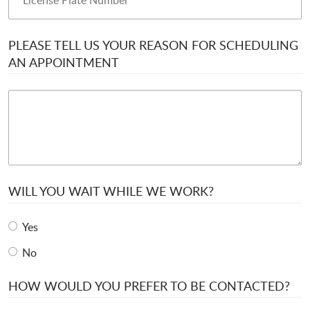
PLEASE TELL US YOUR REASON FOR SCHEDULING
AN APPOINTMENT
WILL YOU WAIT WHILE WE WORK?
Yes
No
HOW WOULD YOU PREFER TO BE CONTACTED?