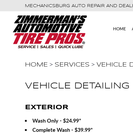
MECHANICSBURG AUTO REPAIR AND DEAL
HOME
HOME
SERVICES
VEHICLE 
VEHICLE DETAILING
EXTERIOR
Wash Only - $24.99*
Complete Wash - $39.99*