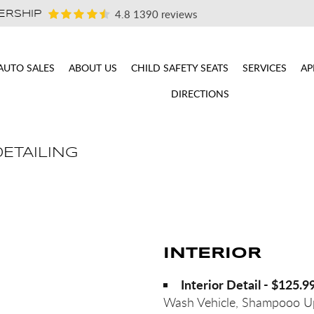
4.8
1390 reviews
ERSHIP
AUTO SALES
ABOUT US
CHILD SAFETY SEATS
SERVICES
AP
DIRECTIONS
DETAILING
INTERIOR
Interior Detail - $125.9
Wash Vehicle, Shampooo Up