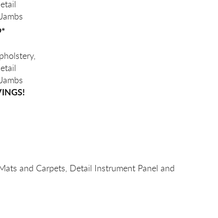
etail
 Jambs
9*
holstery,
etail
 Jambs
VINGS!
 Mats and Carpets, Detail Instrument Panel and