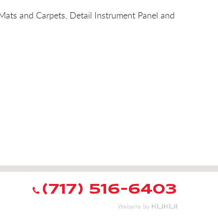
 Mats and Carpets, Detail Instrument Panel and
(717) 516-6403