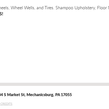
heels, Wheel Wells, and Tires. Shampoo Upholstery, Floor
S!
4 S Market St
,
Mechanicsburg, PA 17055
 CREDITS