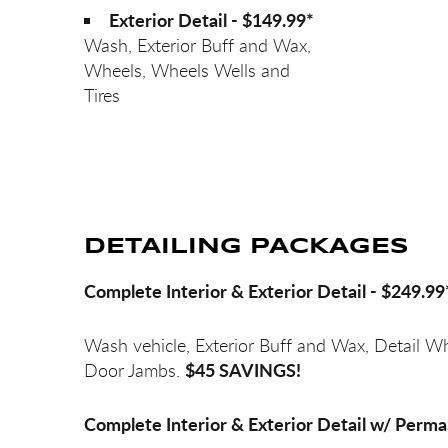
Exterior Detail - $149.99*
Wash, Exterior Buff and Wax,
Wheels, Wheels Wells and
Tires
DETAILING PACKAGES
Complete Interior & Exterior Detail - $249.99
Wash vehicle, Exterior Buff and Wax, Detail W
$45 SAVINGS!
Door Jambs.
Complete Interior & Exterior Detail w/ Perma