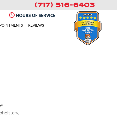
(717) 516-6403
HOURS OF SERVICE
POINTMENTS
REVIEWS
9*
holstery,