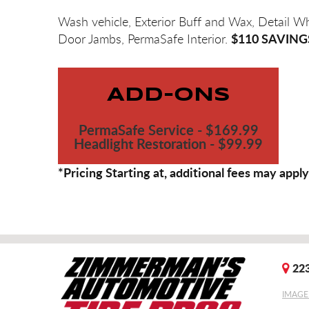
Wash vehicle, Exterior Buff and Wax, Detail W
$110 SAVING
Door Jambs, PermaSafe Interior.
ADD-ONS
PermaSafe Service - $169.99
Headlight Restoration - $99.99
*Pricing Starting at, additional fees may apply
223
IMAGE