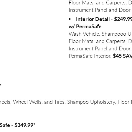
Floor Mats, and Carperts, D
Instrument Panel and Door
Interior Detail - $249.9
w/ PermaSafe
Wash Vehicle, Shampooo Up
Floor Mats, and Carperts, D
Instrument Panel and Door
$45 SA
PermaSafe Interior.
*
heels, Wheel Wells, and Tires. Shampoo Upholstery, Floor
Safe - $349.99*