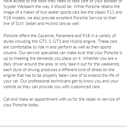
have access to the tools they need to take care of your Boxster or
Sypder Weissach the way it should be. While Porsche retains the
image of a maker of two seater sports cars like the classic 911 and
918 models, we also provide excellent Porsche Service to their
line of SUV, Sedan and Hybrid cars as well.
Porsche offers the Cayenne, Panamera and 918 in a variety of
styles including the GTS, S, GT3 and Hybrid engine. These cars
are comfortable to ride in and perform as well as their sports
cousins. Our service specialists can make sure that your Porsche is
up to meeting the demands you place on it. Whether you are a
daily driver around the area, or only take it out for the weekends,
each style of driving produces a different kind of stress on the
engine that has to be properly taken care of to extend the life of
your car. Our professional technicians get to know you and your
vehicle so they can provide you with customized care.
Call and make an appointment with us for the repair or service of
your Porsche today.