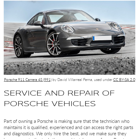
Porsche 911 Carrera 4S (991)
by David Villarreal Ferna, used under
CC BY-SA 2.0
SERVICE AND REPAIR OF
PORSCHE VEHICLES
Part of owning a Porsche is making sure that the technician who
maintains it is qualified, experienced and can access the right parts
and diagnostics. We only hire the best, and we make sure they