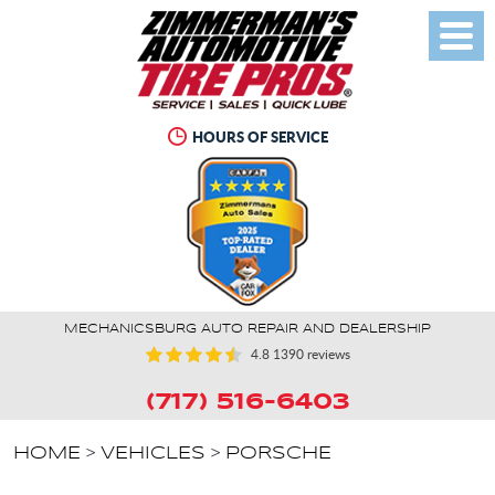
Toggl
Menu
HOURS OF SERVICE
MECHANICSBURG AUTO REPAIR AND DEALERSHIP
4.8
1390 reviews
(717) 516-6403
HOME
VEHICLES
PORSCHE