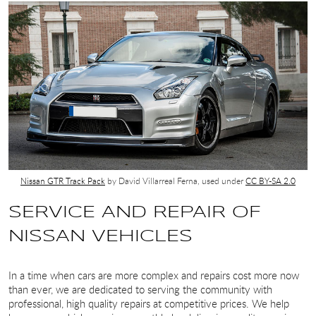
Nissan GTR Track Pack
by David Villarreal Ferna, used under
CC BY-SA 2.0
SERVICE AND REPAIR OF
NISSAN VEHICLES
In a time when cars are more complex and repairs cost more now
than ever, we are dedicated to serving the community with
professional, high quality repairs at competitive prices. We help