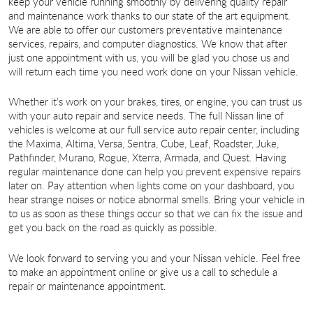
keep your vehicle running smoothly by delivering quality repair
and maintenance work thanks to our state of the art equipment.
We are able to offer our customers preventative maintenance
services, repairs, and computer diagnostics. We know that after
just one appointment with us, you will be glad you chose us and
will return each time you need work done on your Nissan vehicle.
Whether it’s work on your brakes, tires, or engine, you can trust us
with your auto repair and service needs. The full Nissan line of
vehicles is welcome at our full service auto repair center, including
the Maxima, Altima, Versa, Sentra, Cube, Leaf, Roadster, Juke,
Pathfinder, Murano, Rogue, Xterra, Armada, and Quest. Having
regular maintenance done can help you prevent expensive repairs
later on. Pay attention when lights come on your dashboard, you
hear strange noises or notice abnormal smells. Bring your vehicle in
to us as soon as these things occur so that we can fix the issue and
get you back on the road as quickly as possible.
We look forward to serving you and your Nissan vehicle. Feel free
to make an appointment online or give us a call to schedule a
repair or maintenance appointment.