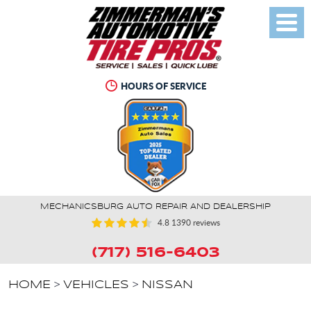
Toggl
Menu
HOURS OF SERVICE
MECHANICSBURG AUTO REPAIR AND DEALERSHIP
4.8
1390 reviews
(717) 516-6403
HOME
VEHICLES
NISSAN