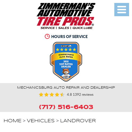
Toggl
Menu
HOURS OF SERVICE
MECHANICSBURG AUTO REPAIR AND DEALERSHIP
4.8
1392 reviews
(717) 516-6403
HOME
VEHICLES
LANDROVER