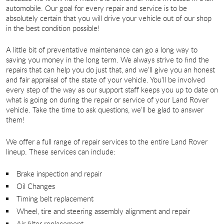
automobile. Our goal for every repair and service is to be
absolutely certain that you will drive your vehicle out of our shop
in the best condition possible!
A little bit of preventative maintenance can go a long way to
saving you money in the long term. We always strive to find the
repairs that can help you do just that, and we’ll give you an honest
and fair appraisal of the state of your vehicle. You’ll be involved
every step of the way as our support staff keeps you up to date on
what is going on during the repair or service of your Land Rover
vehicle. Take the time to ask questions, we’ll be glad to answer
them!
We offer a full range of repair services to the entire Land Rover
lineup. These services can include:
Brake inspection and repair
Oil Changes
Timing belt replacement
Wheel, tire and steering assembly alignment and repair
Air filter replacement