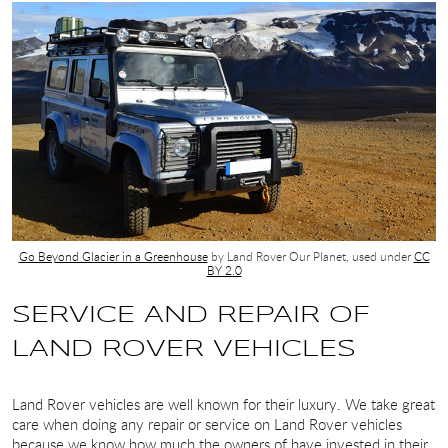
Go Beyond Glacier in a Greenhouse
by Land Rover Our Planet, used under
CC
BY 2.0
SERVICE AND REPAIR OF
LAND ROVER VEHICLES
Land Rover vehicles are well known for their luxury. We take great
care when doing any repair or service on Land Rover vehicles
because we know how much the owners of have invested in their