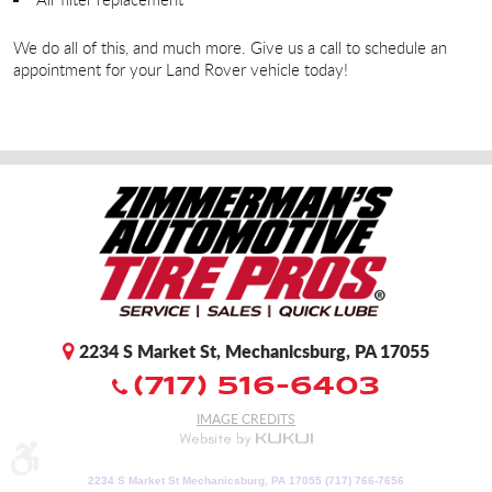
We do all of this, and much more. Give us a call to schedule an
appointment for your Land Rover vehicle today!
2234 S Market St
,
Mechanicsburg, PA 17055
(717) 516-6403
IMAGE CREDITS
2234 S Market St Mechanicsburg, PA 17055 (717) 766-7656