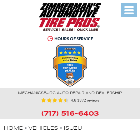
Toggl
Menu
HOURS OF SERVICE
MECHANICSBURG AUTO REPAIR AND DEALERSHIP
4.8
1392 reviews
(717) 516-6403
HOME
VEHICLES
ISUZU