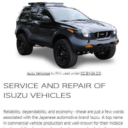
Isuzu Vehicross
by Phil, used under
CC BY-SA 2.0
SERVICE AND REPAIR OF
ISUZU VEHICLES
Reliability, dependability, and economy—these are just a few words
associated with the Japanese automotive brand Isuzu. A top name
in commercial vehicle production and well-known for their midsize