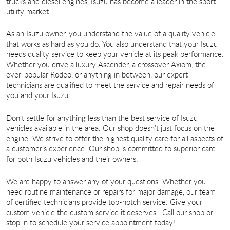
trucks and diesel engines, Isuzu has become a leader in the sport
utility market.
As an Isuzu owner, you understand the value of a quality vehicle
that works as hard as you do. You also understand that your Isuzu
needs quality service to keep your vehicle at its peak performance.
Whether you drive a luxury Ascender, a crossover Axiom, the
ever-popular Rodeo, or anything in between, our expert
technicians are qualified to meet the service and repair needs of
you and your Isuzu.
Don’t settle for anything less than the best service of Isuzu
vehicles available in the area. Our shop doesn’t just focus on the
engine. We strive to offer the highest quality care for all aspects of
a customer’s experience. Our shop is committed to superior care
for both Isuzu vehicles and their owners.
We are happy to answer any of your questions. Whether you
need routine maintenance or repairs for major damage, our team
of certified technicians provide top-notch service. Give your
custom vehicle the custom service it deserves—Call our shop or
stop in to schedule your service appointment today!