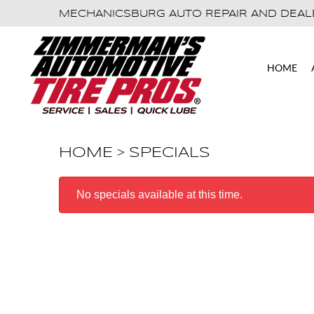
MECHANICSBURG AUTO REPAIR AND DEAL
HOME
HOME
SPECIALS
No specials available at this time.