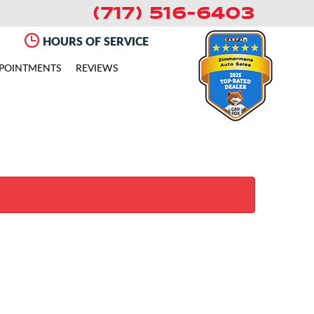
(717) 516-6403
HOURS OF SERVICE
POINTMENTS
REVIEWS