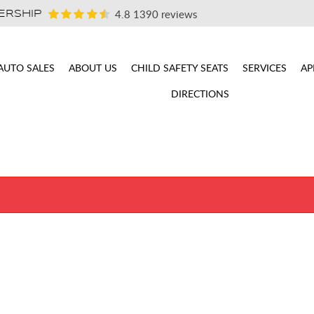
4.8
1390 reviews
ERSHIP
AUTO SALES
ABOUT US
CHILD SAFETY SEATS
SERVICES
AP
DIRECTIONS