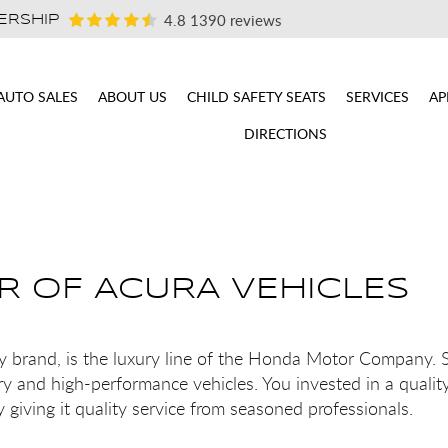
4.8
1390 reviews
ERSHIP
AUTO SALES
ABOUT US
CHILD SAFETY SEATS
SERVICES
AP
DIRECTIONS
IR OF ACURA VEHICLES
ry brand, is the luxury line of the Honda Motor Company.
y and high-performance vehicles. You invested in a qualit
giving it quality service from seasoned professionals.