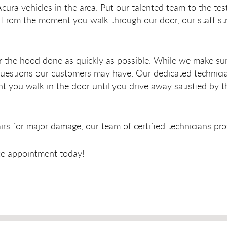
Acura vehicles in the area. Put our talented team to the te
From the moment you walk through our door, our staff stri
r the hood done as quickly as possible. While we make sur
l questions our customers may have. Our dedicated techni
 you walk in the door until you drive away satisfied by t
s for major damage, our team of certified technicians pro
ice appointment today!