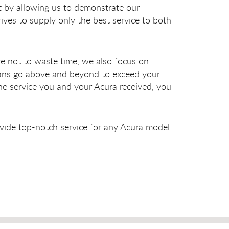
st by allowing us to demonstrate our
ves to supply only the best service to both
e not to waste time, we also focus on
cians go above and beyond to exceed your
he service you and your Acura received, you
vide top-notch service for any Acura model.