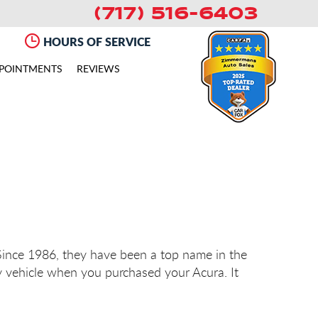
(717) 516-6403
HOURS OF SERVICE
POINTMENTS
REVIEWS
 Since 1986, they have been a top name in the
y vehicle when you purchased your Acura. It