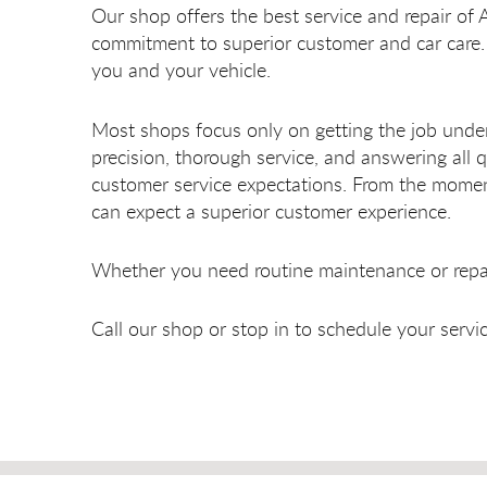
Our shop offers the best service and repair of 
commitment to superior customer and car care. 
you and your vehicle.
Most shops focus only on getting the job unde
precision, thorough service, and answering al
customer service expectations. From the moment
can expect a superior customer experience.
Whether you need routine maintenance or repair
Call our shop or stop in to schedule your serv